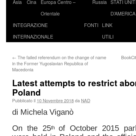
Asia
Cina
Europa Centro –
Russia
STATI UNIT
Orientale
D’AMERICA
INTEGRAZIONE
FONTI
LINK
INTERNAZIONALE
UTILI
←
The failed referendum on the change of name
BookCi
in the Former Yugoslavian Republica of
Macedonia
Latest attempts to restrict abor
Poland
Pubblicato il
10 Novembre 2018
da
NAD
di Michela Viganò
On the 25
of October 2015 parl
th