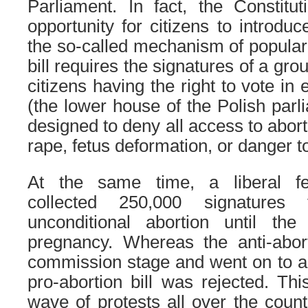
Parliament. In fact, the Constitu
opportunity for citizens to introdu
the so-called mechanism of popular i
bill requires the signatures of a gro
citizens having the right to vote in
(the lower house of the Polish parl
designed to deny all access to abort
rape, fetus deformation, or danger to
At the same time, a liberal fem
collected 250,000 signatures
unconditional abortion until th
pregnancy. Whereas the anti-abort
commission stage and went on to a
pro-abortion bill was rejected. T
wave of protests all over the count