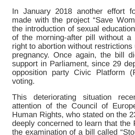
In January 2018 another effort fo
made with the project “Save Wom
the introduction of sexual education
of the morning-after pill without a
right to abortion without restrictions 
pregnancy. Once again, the bill d
support in Parliament, since 29 de
opposition party Civic Platform 
voting.
This deteriorating situation rece
attention of the Council of Euro
Human Rights, who stated on the 2
deeply concerned to learn that the
the examination of a bill called “St