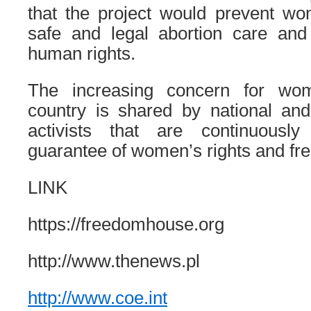
that the project would prevent w
safe and legal abortion care and 
human rights.
The increasing concern for wom
country is shared by national a
activists that are continuous
guarantee of women’s rights and fr
LINK
https://freedomhouse.org
http://www.thenews.pl
http://www.coe.int