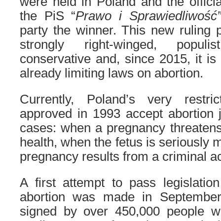
were held in Poland and the officia
the PiS “
Prawo i Sprawiedliwoś
party the winner. This new ruling 
strongly right-winged, populi
conservative and, since 2015, it is
already limiting laws on abortion.
Currently, Poland’s very restri
approved in 1993 accept abortion ju
cases: when a pregnancy threatens
health, when the fetus is seriously
pregnancy results from a criminal ac
A first attempt to pass legislatio
abortion was made in September
signed by over 450,000 people w