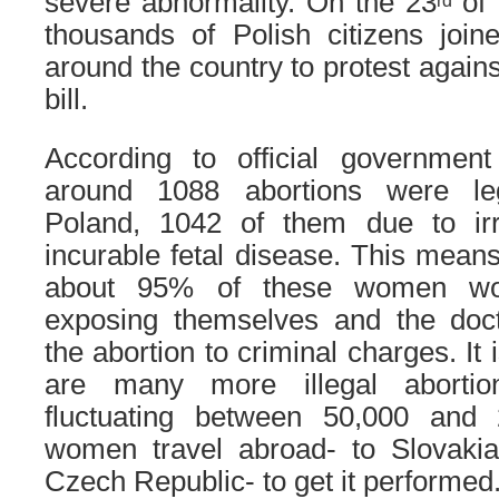
severe abnormality. On the 23
of 
rd
thousands of Polish citizens joined
around the country to protest agains
bill.
According to official government 
around 1088 abortions were le
Poland, 1042 of them due to irre
incurable fetal disease. This means 
about 95% of these women woul
exposing themselves and the doc
the abortion to criminal charges. It 
are many more illegal abortio
fluctuating between 50,000 and
women travel abroad- to Slovaki
Czech Republic- to get it performed