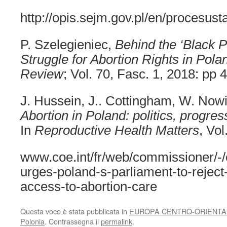
http://opis.sejm.gov.pl/en/procesu
P. Szelegieniec,
Behind the ‘Black P
Struggle for Abortion Rights in Pola
Review
; Vol. 70, Fasc. 1, 2018: pp 
J. Hussein, J.. Cottingham, W. Now
Abortion in Poland: politics, progre
In
Reproductive Health Matters
, Vol
www.coe.int/fr/web/commissioner/-
urges-poland-s-parliament-to-reject-b
access-to-abortion-care
Questa voce è stata pubblicata in
EUROPA CENTRO-ORIENTA
Polonia
. Contrassegna il
permalink
.