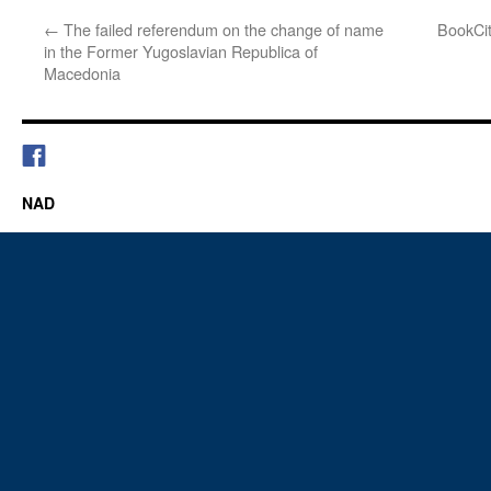
←
The failed referendum on the change of name
BookCi
in the Former Yugoslavian Republica of
Macedonia
NAD