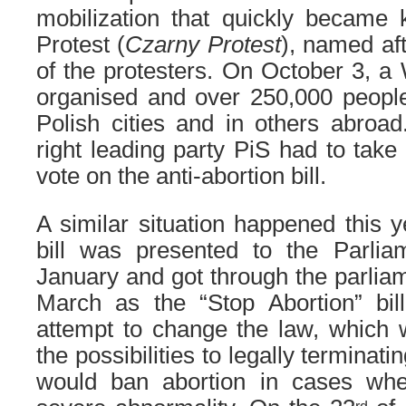
mobilization that quickly became
Protest (
Czarny Protest
), named aft
of the protesters. On October 3, 
organised and over 250,000 people
Polish cities and in others abroad.
right leading party PiS had to take
vote on the anti-abortion bill.
A similar situation happened this y
bill was presented to the Parli
January and got through the parlia
March as the “Stop Abortion” bill
attempt to change the law, which wo
the possibilities to legally terminati
would ban abortion in cases whe