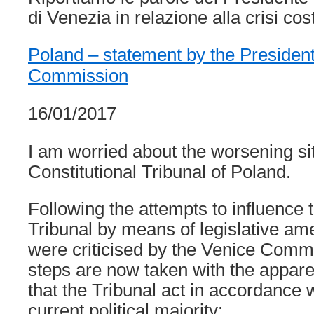
di Venezia in relazione alla crisi cos
Poland – statement by the President
Commission
16/01/2017
I am worried about the worsening sit
Constitutional Tribunal of Poland.
Following the attempts to influence 
Tribunal by means of legislative a
were criticised by the Venice Commi
steps are now taken with the appare
that the Tribunal act in accordance wi
current political majority: