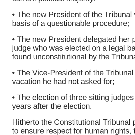
• The new President of the Tribunal
basis of a questionable procedure;
• The new President delegated her 
judge who was elected on a legal ba
found unconstitutional by the Tribuna
• The Vice-President of the Tribuna
vacation he had not asked for;
• The election of three sitting judge
years after the election.
Hitherto the Constitutional Tribunal 
to ensure respect for human rights, 