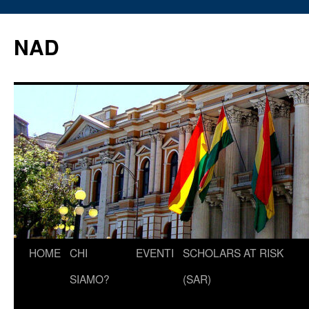
Vai
al
NAD
contenuto
HOME
CHI
EVENTI
SCHOLARS AT RISK
SIAMO?
(SAR)