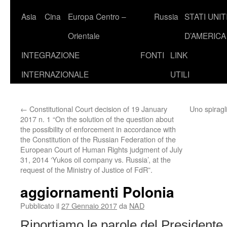
Asia
Cina
Europa Centro –
Russia
STATI UNIT
Orientale
D’AMERICA
INTEGRAZIONE
FONTI
LINK
INTERNAZIONALE
UTILI
←
Constitutional Court decision of 19 January
Uno spiragli
2017 n. 1 “On the solution of the question about
the possibility of enforcement in accordance with
the Constitution of the Russian Federation of the
European Court of Human Rights judgment of July
31, 2014 ‘Yukos oil company vs. Russia’, at the
request of the Ministry of Justice of FdR”.
aggiornamenti Polonia
Pubblicato il
27 Gennaio 2017
da
NAD
Riportiamo le parole del President