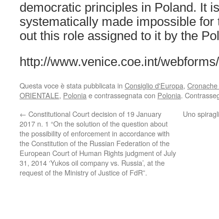
democratic principles in Poland. It is
systematically made impossible for t
out this role assigned to it by the Po
http://www.venice.coe.int/webforms
Questa voce è stata pubblicata in
Consiglio d'Europa
,
Cronache c
ORIENTALE
,
Polonia
e contrassegnata con
Polonia
. Contrasse
←
Constitutional Court decision of 19 January
Uno spiragli
2017 n. 1 “On the solution of the question about
the possibility of enforcement in accordance with
the Constitution of the Russian Federation of the
European Court of Human Rights judgment of July
31, 2014 ‘Yukos oil company vs. Russia’, at the
request of the Ministry of Justice of FdR”.