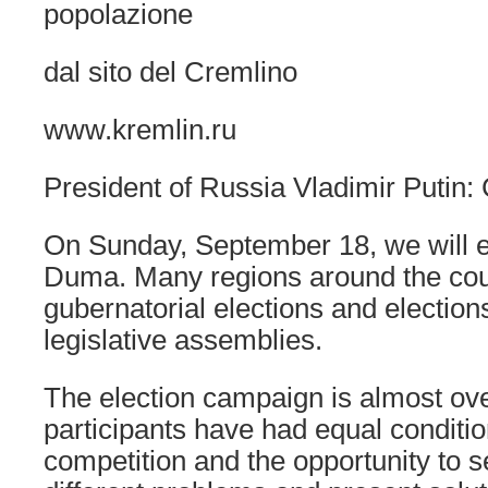
popolazione
dal sito del Cremlino
www.kremlin.ru
President of Russia Vladimir Putin: 
On Sunday, September 18, we will e
Duma. Many regions around the coun
gubernatorial elections and elections
legislative assemblies.
The election campaign is almost ove
participants have had equal conditio
competition and the opportunity to s