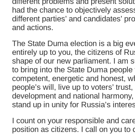
different problems and present solu
had the chance to objectively asse
different parties’ and candidates’ 
and actions.
The State Duma election is a big event
entirely up to you, the citizens of Ru
shape of our new parliament. I am s
to bring into the State Duma people
competent, energetic and honest, wh
people’s will, live up to voters’ trust,
development and national harmony, 
stand up in unity for Russia’s interes
I count on your responsible and car
position as citizens. I call on you to