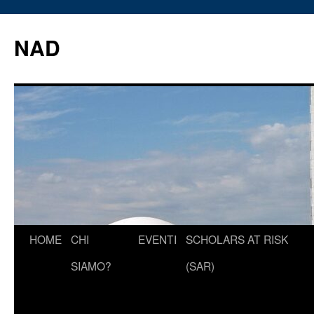
Vai
al
NAD
contenuto
HOME
CHI
EVENTI
SCHOLARS AT RISK
SIAMO?
(SAR)