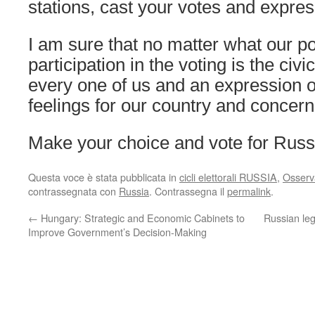
stations, cast your votes and expre
I am sure that no matter what our pol
participation in the voting is the civ
every one of us and an expression o
feelings for our country and concern f
Make your choice and vote for Russ
Questa voce è stata pubblicata in
cicli elettorali RUSSIA
,
Osserva
contrassegnata con
Russia
. Contrassegna il
permalink
.
←
Hungary: Strategic and Economic Cabinets to
Russian leg
Improve Government’s Decision-Making