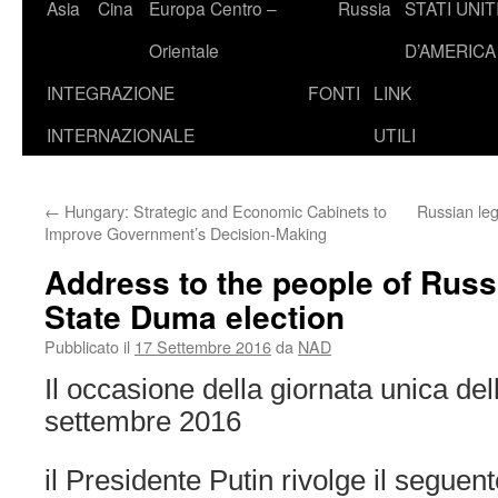
Asia
Cina
Europa Centro –
Russia
STATI UNIT
Orientale
D’AMERICA
INTEGRAZIONE
FONTI
LINK
INTERNAZIONALE
UTILI
←
Hungary: Strategic and Economic Cabinets to
Russian leg
Improve Government’s Decision-Making
Address to the people of Russ
State Duma election
Pubblicato il
17 Settembre 2016
da
NAD
Il occasione della giornata unica dell
settembre 2016
il Presidente Putin rivolge il segue